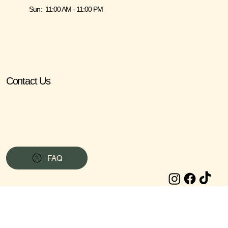
Sun: 11:00 AM - 11:00 PM
Contact Us
Tel: 1 (267) 740-7913
415 York Rd, STE #6,
New Hope, PA 18938
FAQ