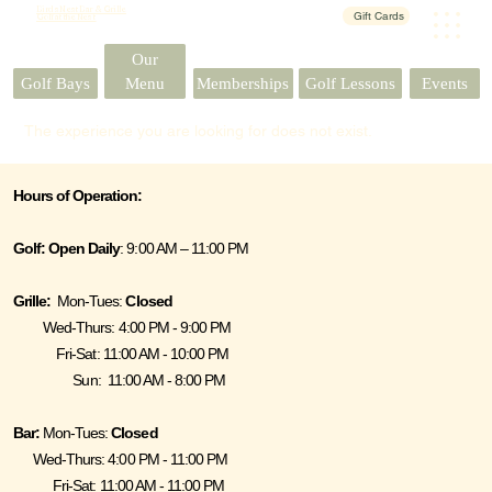
Birds Nest Bar & Grille
Gift Cards
Golf at the Nest
Our
Events
Golf Bays
Menu
Memberships
Golf Lessons
The experience you are looking for does not exist.
Hours of Operation:
Golf:
Open Daily
: 9:00 AM – 11:00 PM
Grille:
Mon-Tues:
Closed
Wed-Thurs: 4:00 PM - 9:00 PM
Fri-Sat: 11:00 AM - 10:00 PM
Sun: 11:00 AM - 8:00 PM
Bar:
Mon-Tues:
Closed
Wed-Thurs: 4:00 PM - 11:00 PM
Fri-Sat: 11:00 AM - 11:00 PM